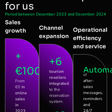
for us
Period between December 2023 and December 2024
Sales
Channel
Operational
growth
expansion
efficiency
and service
+
+6
€100.000
Automa
tourism
of
resellers
after-
From
integrated
sales
€0
in
to the
messages,
online
reservation
reminders
sales
system.
and
in
24/7
2023