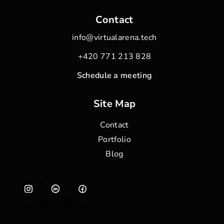
Contact
info@virtualarena.tech
+420 771 213 828
Schedule a meeting
Site Map
Contact
Portfolio
Blog