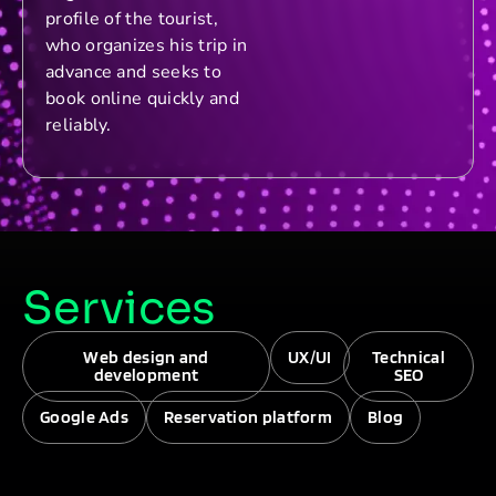
profile of the tourist,
who organizes his trip in
advance and seeks to
book online quickly and
reliably.
Services
Web design and
UX/UI
Technical
development
SEO
Google Ads
Reservation platform
Blog