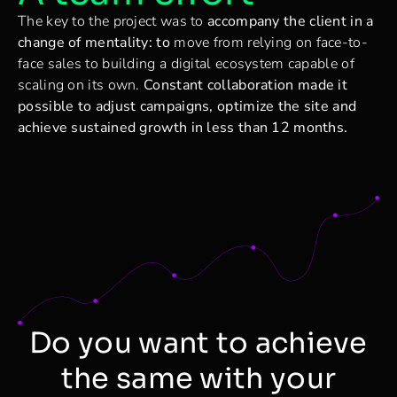
The key to the project was to
accompany the client in a
change of mentality: to
move from relying on face-to-
face sales to building a digital ecosystem capable of
scaling on its own.
Constant collaboration made it
possible to adjust campaigns, optimize the site and
achieve sustained growth in less than 12 months.
Do you want to achieve
the same with your