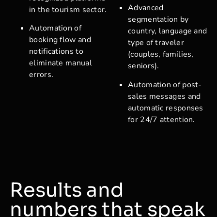
Advanced
in the tourism sector.
segmentation by
Automation of
country, language and
booking flow and
type of traveler
notifications to
(couples, families,
eliminate manual
seniors).
errors.
Automation of post-
sales messages and
automatic responses
for 24/7 attention.
Results and
numbers that speak