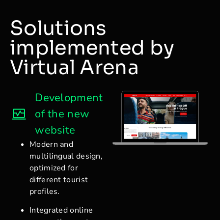
Solutions
implemented by
Virtual Arena
Development
of the new
website
Modern and
multilingual design,
optimized for
different tourist
profiles.
Integrated online