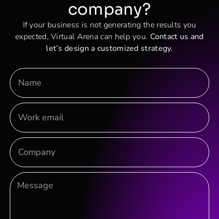
company?
If your business is not generating the results you
expected, Virtual Arena can help you.
Contact us and
let’s design a customized strategy.