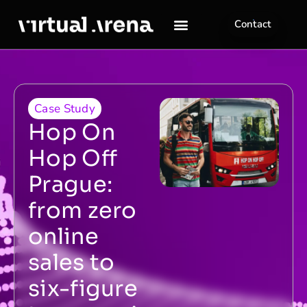
Contact
Case Study
Hop On
Hop Off
Prague:
from zero
online
sales to
six-figure