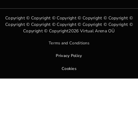
Copyright © Copyright © Copyright © Copyright © Copyright ©
Copyright © Copyright © Copyright © Copyright © Copyright ©
Copyright © Copyright2026 Virtual Arena OÜ
Terms and Conditions
Privacy Policy
Cookies