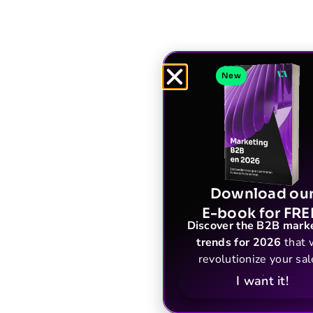
New
Download ou
E-book for FRE
Discover the B2B mark
trends for 2026
that w
revolutionize your sal
I want it!