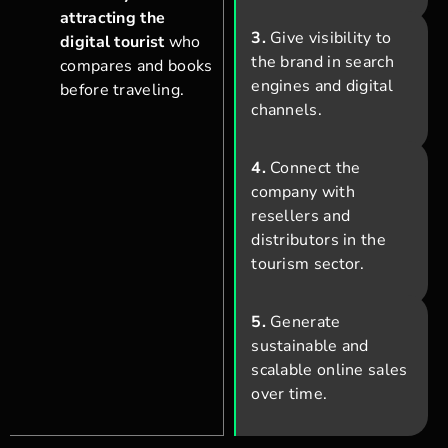
attracting the
3.
Give visibility to
digital tourist
who
the brand in search
compares and books
engines and digital
before traveling.
channels.
4.
Connect the
company with
resellers and
distributors in the
tourism sector.
5.
Generate
sustainable and
scalable online sales
over time.