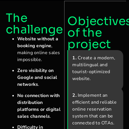
The
Objective
challenge
of the
Website without a
project
booking engine
,
making online sales
1.
Create a modern,
impossible.
multilingual and
Zero visibility on
tourist-optimized
Google and social
website.
networks
.
2.
Implement an
No connection with
efficient and reliable
distribution
online reservation
platforms or digital
system that can be
sales channels
.
connected to OTAs.
Difficulty in