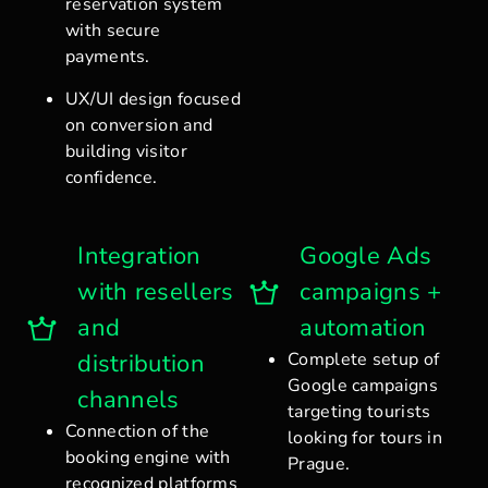
reservation system
with secure
payments.
UX/UI design focused
on conversion and
building visitor
confidence.
Integration
Google Ads
with resellers
campaigns +
and
automation
distribution
Complete setup of
Google campaigns
channels
targeting tourists
Connection of the
looking for tours in
booking engine with
Prague.
recognized platforms