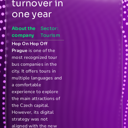
turnover in
one year
About the
Sector:
company
Tourism
Hop On Hop Off
Prague
is one of the
most recognized tour
bus companies in the
city. It offers tours in
multiple languages and
a comfortable
experience to explore
the main attractions of
the Czech capital.
However, its digital
strategy was not
aligned with the new