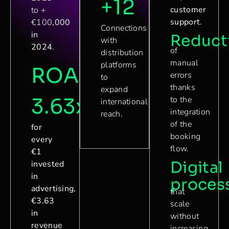
+12
customer
to +
support
.
€100
,000
Connections
in
Reduct
with
2024
.
of
distribution
manual
platforms
ROAS
errors
to
thanks
expand
3.63x
to the
international
integration
reach.
of the
for
booking
every
flow.
€1
Digital
invested
in
proces
advertising,
that
€3.63
scale
in
without
revenue
increasing