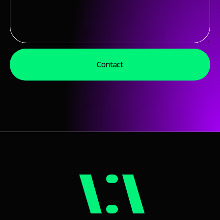
Contact