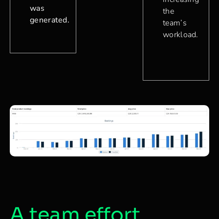
was
the
generated.
team’s
workload.
A team effort