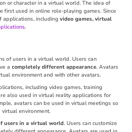
n or character in a virtual world. The idea of
 first used in online role-playing games. Since
f applications, including
video games, virtual
pplications
.
ons of users in a virtual world. Users can
ave a
completely different appearance
. Avatars
irtual environment and with other avatars.
pplications, including video games, training
re also used in virtual reality applications for
mple, avatars can be used in virtual meetings so
a virtual environment.
f users in a virtual world
. Users can customize
letely different appearance. Avatars are used in