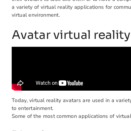
a variety of virtual reality applications for comm
virtual environment.
Avatar virtual realit
Today, virtual reality avatars are used in a variet
to entertainment.
Some of the most common applications of virtual