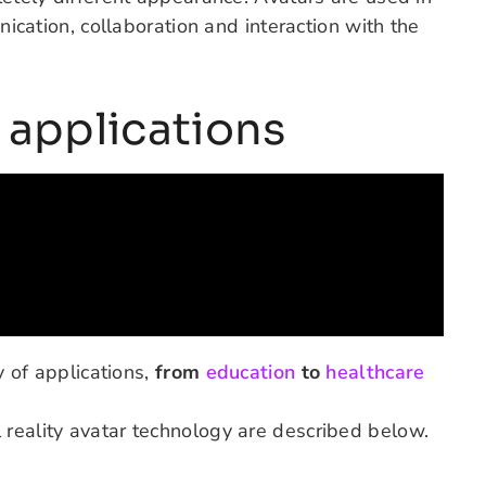
unication, collaboration and interaction with the
y applications
y of applications,
from
education
to
healthcare
 reality avatar technology are described below.