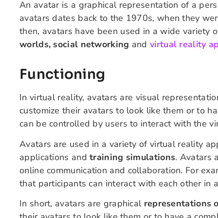
An avatar is a graphical representation of a perso
avatars dates back to the 1970s, when they were
then, avatars have been used in a wide variety o
worlds, social networking
and
virtual reality a
Functioning
In virtual reality, avatars are visual representati
customize their avatars to look like them or to h
can be controlled by users to interact with the v
Avatars are used in a variety of virtual reality a
applications and
training simulations
. Avatars a
online communication and collaboration. For exa
that participants can interact with each other in 
In short, avatars are graphical
representations o
their avatars to look like them or to have a comp