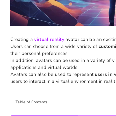
Creating a
virtual reality
avatar can be an exciti
Users can choose from a wide variety of
customi
their personal preferences.
In addition, avatars can be used in a variety of v
applications and virtual worlds.
Avatars can also be used to represent
users in 
users to interact in a virtual environment in real 
Table of Contents