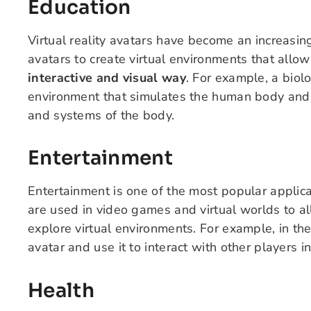
Education
Virtual reality avatars have become an increasin
avatars to create virtual environments that allo
interactive and visual way
. For example, a biol
environment that simulates the human body and 
and systems of the body.
Entertainment
Entertainment is one of the most popular applicat
are used in video games and virtual worlds to al
explore virtual environments. For example, in t
avatar and use it to interact with other players in
Health