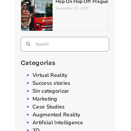
Hop On Hop Off Prague
September 25, 2025
Categorías
Virtual Reality
Success stories
Sin categorizar
Marketing
Case Studies
Augmented Reality
Artificial Intelligence
3D