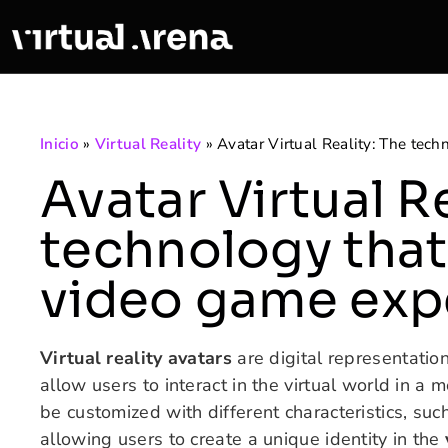
Inicio
»
Virtual Reality
»
Avatar Virtual Reality: The tec
Avatar Virtual R
technology that
video game exp
Virtual reality avatars
are digital representation
allow users to interact in the virtual world in a
be customized with different characteristics, su
allowing users to create a unique identity in the