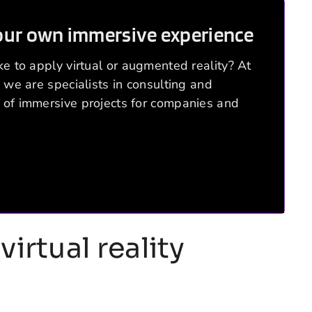
our own immersive experience
e to apply virtual or augmented reality? At
 we are specialists in consulting and
of immersive projects for companies and
virtual reality