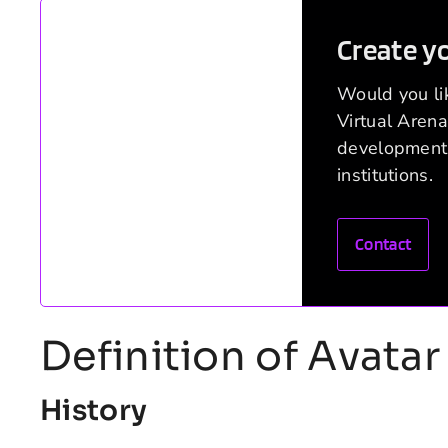
Create y
Would you lik
Virtual Arena
development 
institutions.
Contact
Definition of Avatar 
History