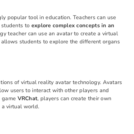
gly popular tool in education. Teachers can use
w students to
explore complex concepts in an
ogy teacher can use an avatar to create a virtual
allows students to explore the different organs
ions of virtual reality avatar technology. Avatars
low users to interact with other players and
he game
VRChat
, players can create their own
 a virtual world.