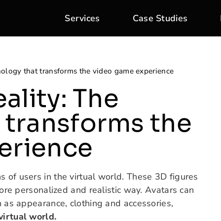
Services
Case Studies
hnology that transforms the video game experience
eality: The
 transforms the
erience
s of users in the virtual world. These 3D figures
 more personalized and realistic way. Avatars can
ch as appearance, clothing and accessories,
virtual world.