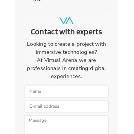
Contact with experts
Looking to create a project with
immersive technologies?
At Virtual Arena we are
professionals in creating digital
experiences.