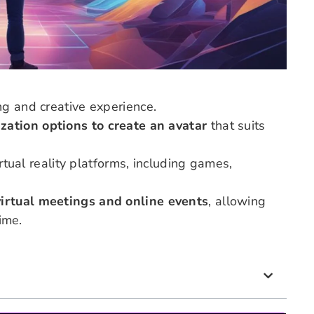
ng and creative experience.
zation options to create an avatar
that suits
irtual reality platforms, including games,
virtual meetings and online events
, allowing
time.