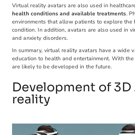
Virtual reality avatars are also used in healthca
health conditions and available treatments
. P
environments that allow patients to explore th
condition. In addition, avatars are also used in 
and anxiety disorders.
In summary, virtual reality avatars have a wide va
education to health and entertainment. With th
are likely to be developed in the future.
Development of 3D A
reality