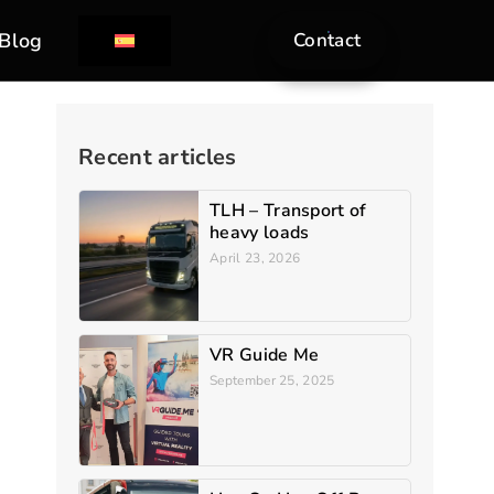
Blog
Contact
Recent articles
TLH – Transport of
heavy loads
April 23, 2026
VR Guide Me
September 25, 2025