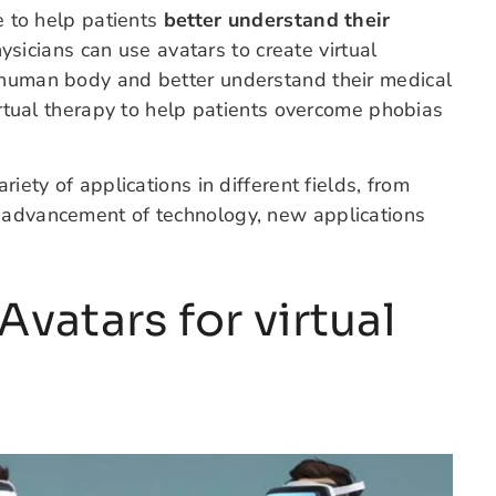
re to help patients
better understand their
hysicians can use avatars to create virtual
e human body and better understand their medical
virtual therapy to help patients overcome phobias
riety of applications in different fields, from
e advancement of technology, new applications
vatars for virtual