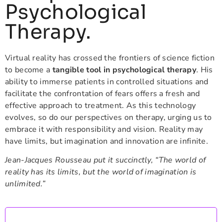
Psychological
Therapy.
Virtual reality has crossed the frontiers of science fiction
to become a
tangible tool in psychological therapy
. His
ability to immerse patients in controlled situations and
facilitate the confrontation of fears offers a fresh and
effective approach to treatment. As this technology
evolves, so do our perspectives on therapy, urging us to
embrace it with responsibility and vision. Reality may
have limits, but imagination and innovation are infinite.
Jean-Jacques Rousseau put it succinctly, “The world of
reality has its limits, but the world of imagination is
unlimited.”