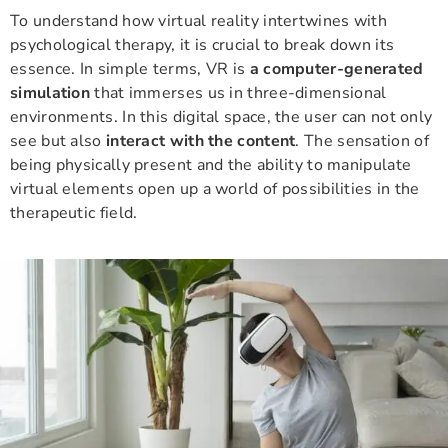
To understand how virtual reality intertwines with
psychological therapy, it is crucial to break down its
essence. In simple terms, VR is
a computer-generated
simulation
that immerses us in three-dimensional
environments. In this digital space, the user can not only
see but also
interact with the content
. The sensation of
being physically present and the ability to manipulate
virtual elements open up a world of possibilities in the
therapeutic field.