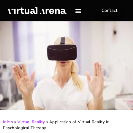
Contact
Inicio
»
Virtual Reality
»
Application of Virtual Reality in
Psychological Therapy