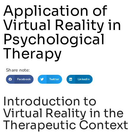
Application of
Virtual Reality in
Psychological
Therapy
Share note:
Facebook
Twitter
LinkedIn
Introduction to
Virtual Reality in the
Therapeutic Context