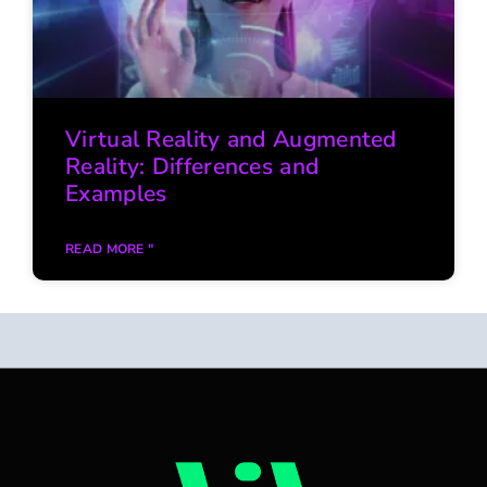
Virtual Reality and Augmented
Reality: Differences and
Examples
READ MORE "