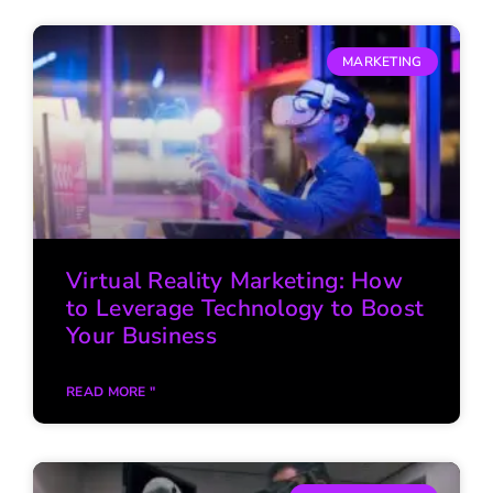
MARKETING
Virtual Reality Marketing: How
to Leverage Technology to Boost
Your Business
READ MORE "