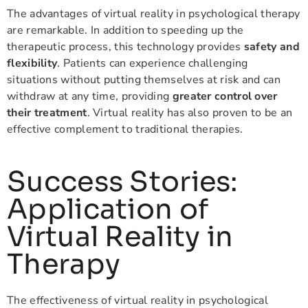
The advantages of virtual reality in psychological therapy
are remarkable. In addition to speeding up the
therapeutic process, this technology provides
safety and
flexibility
. Patients can experience challenging
situations without putting themselves at risk and can
withdraw at any time, providing
greater control over
their treatment
. Virtual reality has also proven to be an
effective complement to traditional therapies.
Success Stories:
Application of
Virtual Reality in
Therapy
The effectiveness of virtual reality in psychological