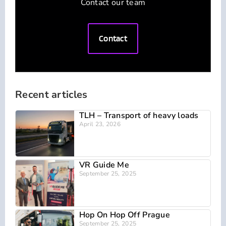
Contact our team
Contact
Recent articles
TLH – Transport of heavy loads
April 23, 2026
VR Guide Me
September 25, 2025
Hop On Hop Off Prague
September 25, 2025