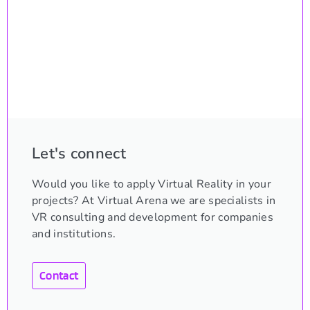
Let's connect
Would you like to apply Virtual Reality in your
projects? At Virtual Arena we are specialists in
VR consulting and development for companies
and institutions.
Contact