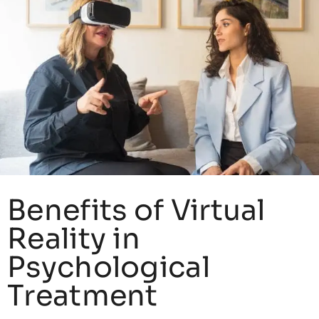
Benefits of Virtual
Reality in
Psychological
Treatment