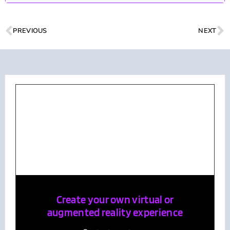
PREVIOUS
NEXT
Create your own virtual or
augmented reality experience