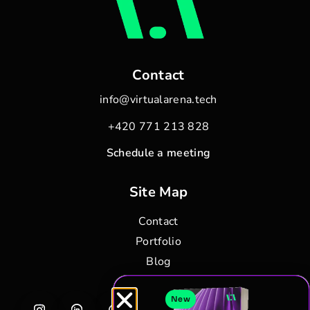
Contact
info@virtualarena.tech
+420 771 213 828
Schedule a meeting
Site Map
Contact
Portfolio
Blog
New