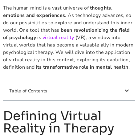
The human mind is a vast universe of
thoughts,
emotions and experiences
. As technology advances, so
do our possibilities to explore and understand this inner
world. One tool that has
been revolutionizing the field
of psychology
is
virtual reality
(VR), a window into
virtual worlds that has become a valuable ally in modern
psychological therapy. We will dive into the application
of virtual reality in this context, exploring its evolution,
definition and
its transformative role in mental health
.
Table of Contents
Defining Virtual
Reality in Therapy