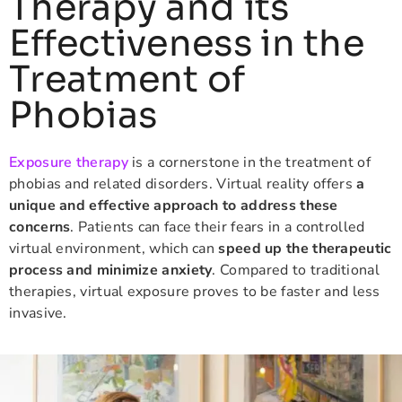
Therapy and its
Effectiveness in the
Treatment of
Phobias
Exposure therapy
is a cornerstone in the treatment of
phobias and related disorders. Virtual reality offers
a
unique and effective approach to address these
concerns
. Patients can face their fears in a controlled
virtual environment, which can
speed up the therapeutic
process and minimize anxiety
. Compared to traditional
therapies, virtual exposure proves to be faster and less
invasive.