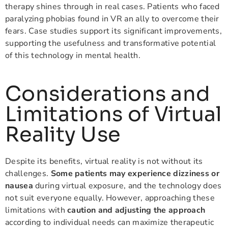
therapy shines through in real cases. Patients who faced
paralyzing phobias found in VR an ally to overcome their
fears. Case studies support its significant improvements,
supporting the usefulness and transformative potential
of this technology in mental health.
Considerations and
Limitations of Virtual
Reality Use
Despite its benefits, virtual reality is not without its
challenges.
Some patients may experience dizziness or
nausea
during virtual exposure, and the technology does
not suit everyone equally. However, approaching these
limitations with
caution and adjusting the approach
according to individual needs can maximize therapeutic