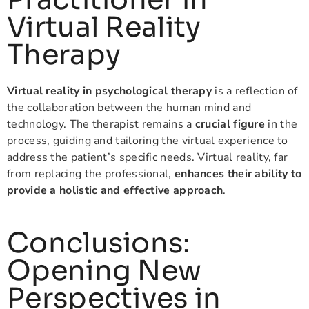
Virtual Reality
Therapy
Virtual reality in psychological therapy
is a reflection of
the collaboration between the human mind and
technology. The therapist remains a
crucial figure
in the
process, guiding and tailoring the virtual experience to
address the patient’s specific needs. Virtual reality, far
from replacing the professional,
enhances their ability to
provide a holistic and effective approach
.
Conclusions:
Opening New
Perspectives in