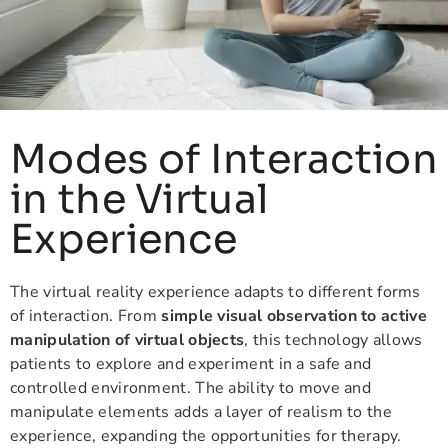
Modes of Interaction
in the Virtual
Experience
The virtual reality experience adapts to different forms
of interaction. From
simple visual observation to active
manipulation of virtual objects
, this technology allows
patients to explore and experiment in a safe and
controlled environment. The ability to move and
manipulate elements adds a layer of realism to the
experience, expanding the opportunities for therapy.