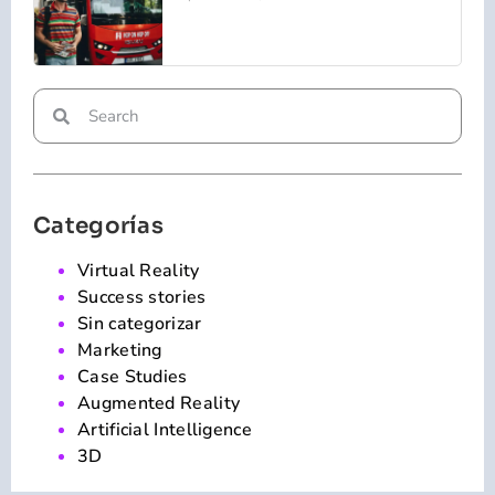
Categorías
Virtual Reality
Success stories
Sin categorizar
Marketing
Case Studies
Augmented Reality
Artificial Intelligence
3D