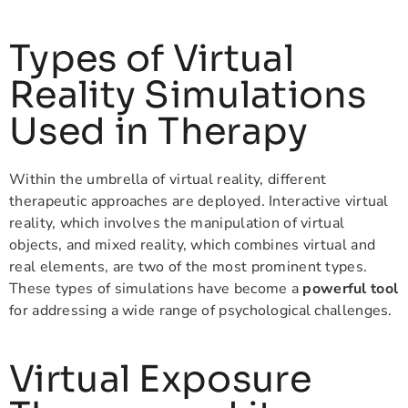
Types of Virtual
Reality Simulations
Used in Therapy
Within the umbrella of virtual reality, different
therapeutic approaches are deployed. Interactive virtual
reality, which involves the manipulation of virtual
objects, and mixed reality, which combines virtual and
real elements, are two of the most prominent types.
These types of simulations have become a
powerful tool
for addressing a wide range of psychological challenges.
Virtual Exposure