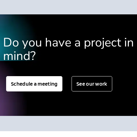
Do you have a project in
mind?
Schedule a meeting
See our work