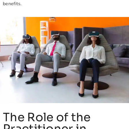
benefits.
The Role of the
Practitioner in