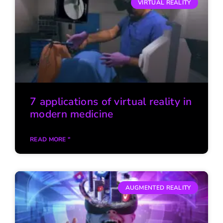
VIRTUAL REALITY
7 applications of virtual reality in
modern medicine
READ MORE "
AUGMENTED REALITY