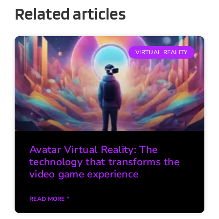
Related articles
VIRTUAL REALITY
Avatar Virtual Reality: The
technology that transforms the
video game experience
READ MORE "