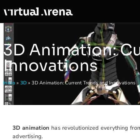
3D Animation: Cu
Innovations
Inicio
»
3D
»
3D Animation: Current Trends and Innovations
3D animation
has revolutionized everything fro
advertising.