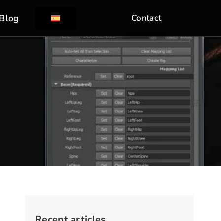
Blog
Contact
Recent articles