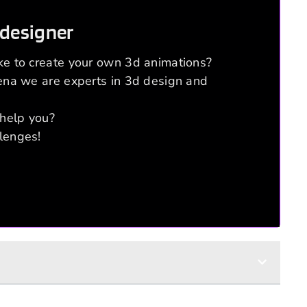
 designer
ke to create your own 3d animations?
rena we are experts in 3d design and
help you?
lenges!