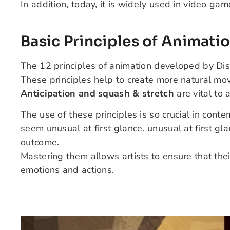
In addition, today, it is widely used in video gam
Basic Principles of Animati
The 12 principles of animation developed by Dis
These principles help to create more natural mo
Anticipation and squash & stretch
are vital to 
The use of these principles is so crucial in co
seem unusual at first glance.
unusual at first gl
outcome.
Mastering them allows artists to ensure that the
emotions and actions.