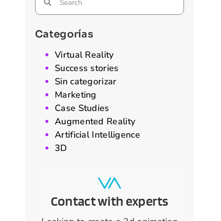
Categorías
Virtual Reality
Success stories
Sin categorizar
Marketing
Case Studies
Augmented Reality
Artificial Intelligence
3D
Contact with experts