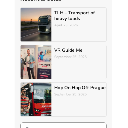
TLH – Transport of
heavy loads
April 23, 2026
VR Guide Me
September 25, 2025
Hop On Hop Off Prague
September 25, 2025