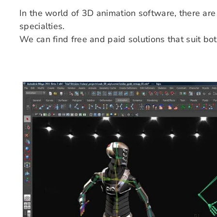
In the world of 3D animation software, there are 
specialties.
We can find free and paid solutions that suit b