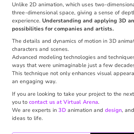
Unlike 2D animation, which uses two-dimensiona
three-dimensional space, giving a sense of depth
experience.
Understanding and applying 3D ani
possibilities for companies and artists.
The details and dynamics of motion in 3D animatio
characters and scenes.
Advanced modeling technologies and techniques 
ways that were unimaginable just a few decade
This technique not only enhances visual appearanc
an engaging way.
If you are looking to take your project to the nex
you to
contact us at Virtual Arena
.
We are experts in
3D
animation and
design
, an
ideas to life.