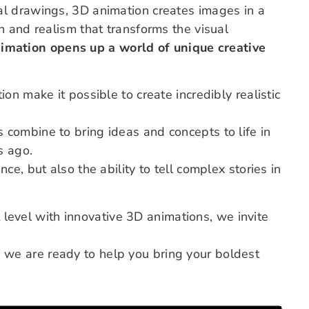
l drawings, 3D animation creates images in a
 and realism that transforms the visual
mation opens up a world of unique creative
n make it possible to create incredibly realistic
combine to bring ideas and concepts to life in
s ago.
e, but also the ability to tell complex stories in
t level with innovative 3D animations, we invite
d we are ready to help you bring your boldest