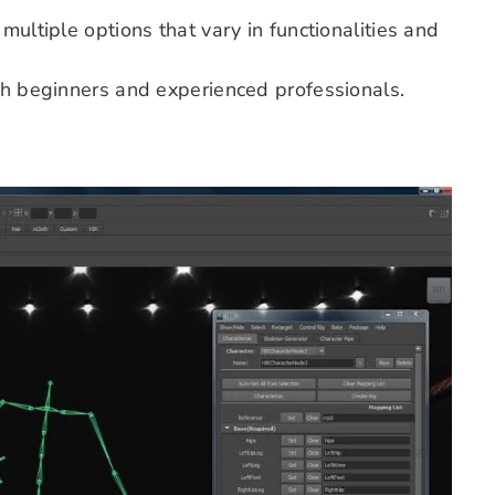
multiple options that vary in functionalities and
oth beginners and experienced professionals.