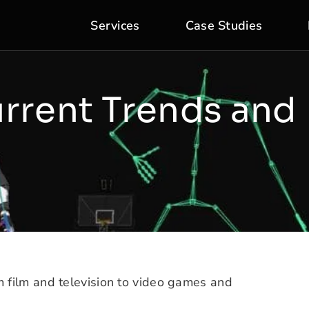
Services
Case Studies
rrent Trends and
m film and television to video games and