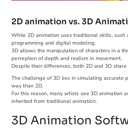
2D animation vs. 3D Animat
While 2D animation uses traditional skills, suc
programming and digital modeling.
3D allows the manipulation of characters in a t
perception of depth and realism in movement.
Despite their differences, both 2D and 3D share 
The challenge of 3D lies in simulating accurate 
way than 2D.
For this reason, many artists see 3D animation 
inherited from traditional animation.
3D Animation Soft