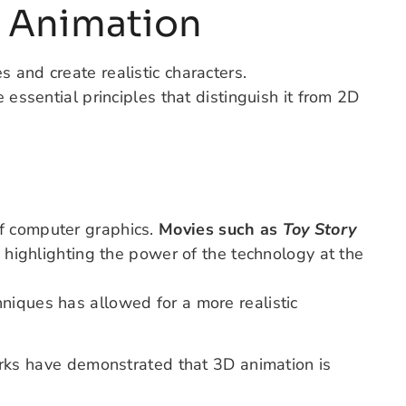
 Animation
 and create realistic characters.
 essential principles that distinguish it from 2D
f computer graphics.
Movies such as
Toy Story
, highlighting the power of the technology at the
niques has allowed for a more realistic
rks
have demonstrated
that 3D animation is