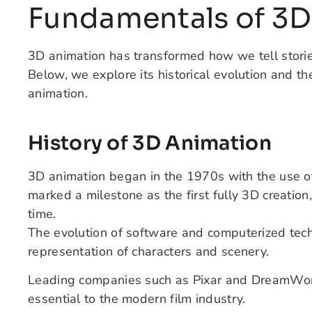
Fundamentals of 3D
3D animation has transformed how we tell stories
Below, we explore its historical evolution and the
animation.
History of 3D Animation
3D animation began in the 1970s with the use o
marked a milestone as the first fully 3D creation
time.
The evolution of software and computerized tech
representation of characters and scenery.
Leading companies such as Pixar and DreamWo
essential to the modern film industry.