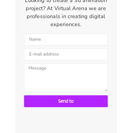
Looking to create a 3d animation
project? At Virtual Arena we are
professionals in creating digital
experiences.
Send to