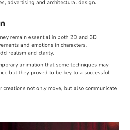
es, advertising and architectural design.
on
ney remain essential in both 2D and 3D.
vements and emotions in characters.
add realism and clarity.
ntemporary animation that some techniques may
ance
but they proved to be key to a successful
ir creations not only move, but also communicate