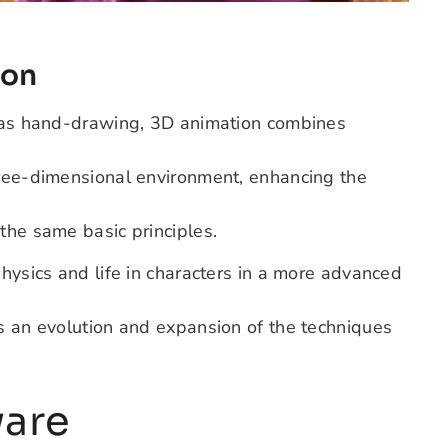
ion
h as hand-drawing, 3D animation combines
hree-dimensional environment, enhancing the
the same basic principles.
physics and life in characters in a more advanced
as an evolution and expansion of the techniques
ware