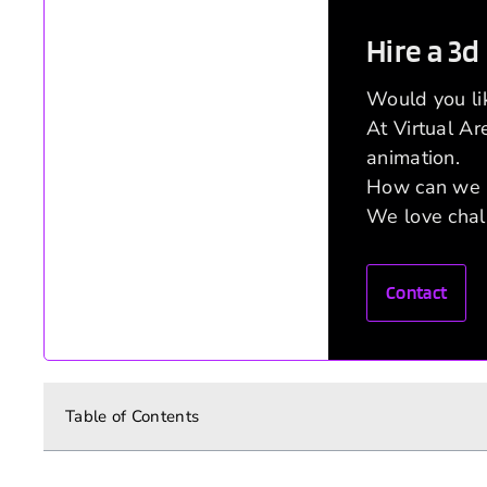
Hire a 3d
Would you li
At Virtual A
animation.
How can we 
We love chal
Contact
Table of Contents