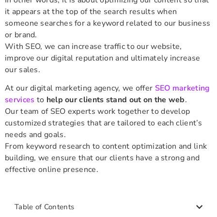
it appears at the top of the search results when
someone searches for a keyword related to our business
or brand.
With SEO, we can increase traffic to our website,
improve our digital reputation and ultimately increase
our sales.
At our digital marketing agency, we offer
SEO marketing
services
to
help our clients stand out on the web
.
Our team of SEO experts work together to develop
customized strategies that are tailored to each client’s
needs and goals.
From keyword research to content optimization and link
building, we ensure that our clients have a strong and
effective online presence.
Table of Contents