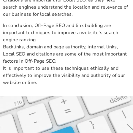
search engines understand the location and relevance of
our business for local searches.
In conclusion, Off-Page SEO and link building are
important techniques to improve a website’s search
engine ranking.
Backlinks, domain and page authority, internal links,
Local SEO and citations are some of the most important
factors in Off-Page SEO.
It is important to use these techniques ethically and
effectively to improve the visibility and authority of our
website online.