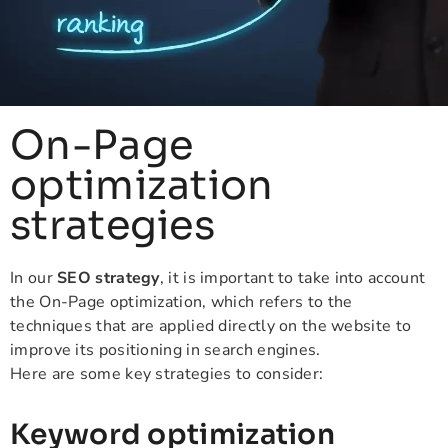
On-Page
optimization
strategies
In our
SEO strategy
, it is important to take into account
the On-Page optimization, which refers to the
techniques that are applied directly on the website to
improve its positioning in search engines.
Here are some key strategies to consider:
Keyword optimization