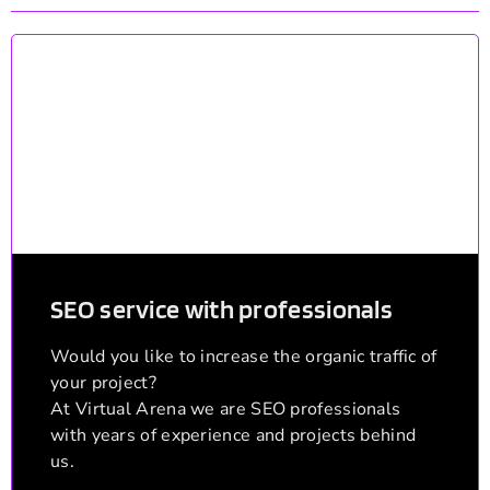
SEO service with professionals
Would you like to increase the organic traffic of
your project?
At Virtual Arena we are SEO professionals
with years of experience and projects behind
us.