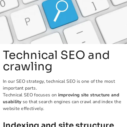
Technical SEO and
crawling
In our SEO strategy, technical SEO is one of the most
important parts.
Technical SEO focuses on
improving site structure and
usability
so that search engines can crawl and index the
website effectively.
Indexing and site structure