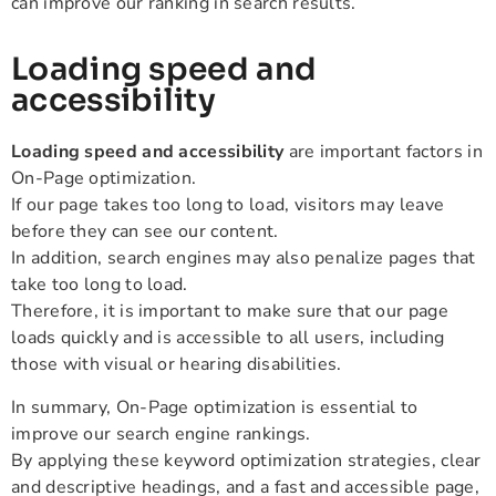
can improve our ranking in search results.
Loading speed and
accessibility
Loading speed and accessibility
are important factors in
On-Page optimization.
If our page takes too long to load, visitors may leave
before they can see our content.
In addition, search engines may also penalize pages that
take too long to load.
Therefore, it is important to make sure that our page
loads quickly and is accessible to all users, including
those with visual or hearing disabilities.
In summary, On-Page optimization is essential to
improve our search engine rankings.
By applying these keyword optimization strategies, clear
and descriptive headings, and a fast and accessible page,