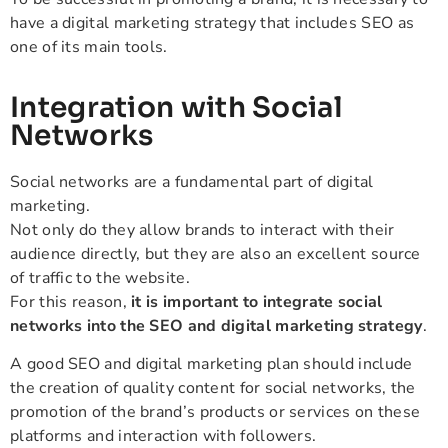
have a digital marketing strategy that includes SEO as
one of its main tools.
Integration with Social
Networks
Social networks are a fundamental part of digital
marketing.
Not only do they allow brands to interact with their
audience directly, but they are also an excellent source
of traffic to the website.
For this reason,
it is important to integrate social
networks into the SEO and digital marketing strategy
.
A good SEO and digital marketing plan should include
the creation of quality content for social networks, the
promotion of the brand’s products or services on these
platforms and interaction with followers.