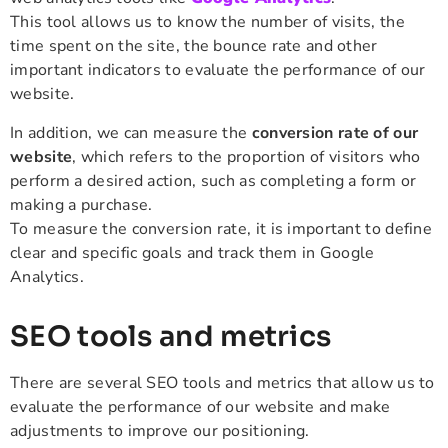
This tool allows us to know the number of visits, the
time spent on the site, the bounce rate and other
important indicators to evaluate the performance of our
website.
In addition, we can measure the
conversion rate of our
website
, which refers to the proportion of visitors who
perform a desired action, such as completing a form or
making a purchase.
To measure the conversion rate, it is important to define
clear and specific goals and track them in Google
Analytics.
SEO tools and metrics
There are several SEO tools and metrics that allow us to
evaluate the performance of our website and make
adjustments to improve our positioning.