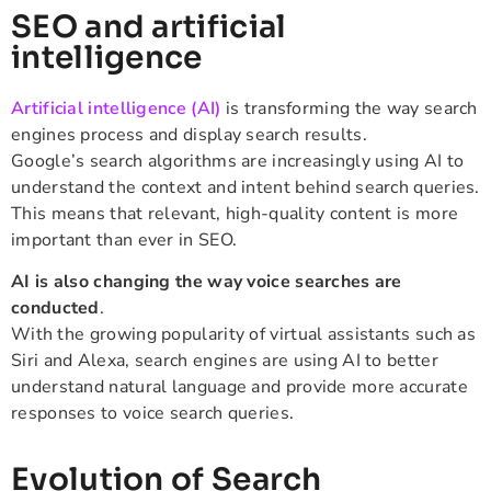
SEO and artificial
intelligence
Artificial intelligence (AI)
is transforming the way search
engines process and display search results.
Google’s search algorithms are increasingly using AI to
understand the context and intent behind search queries.
This means that relevant, high-quality content is more
important than ever in SEO.
AI is also changing the way voice searches are
conducted
.
With the growing popularity of virtual assistants such as
Siri and Alexa, search engines are using AI to better
understand natural language and provide more accurate
responses to voice search queries.
Evolution of Search