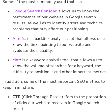
Some of the most commonly used tools are:
Google Search Console
: allows us to know the
performance of our website in Google search
results, as well as to identify errors and technical
problems that may affect our positioning.
Ahrefs
: is a backlink analysis tool that allows us to
know the links pointing to our website and
evaluate their quality.
Moz
: is a keyword analysis tool that allows us to
know the volume of searches for a keyword, the
difficulty to position it and other important metrics.
In addition, some of the most important SEO metrics to
keep in mind are:
CTR
(Click Through Rate): refers to the proportion
of clicks our website receives in Google search
results.