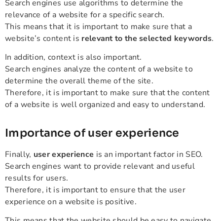
Search engines use algorithms to determine the
relevance of a website for a specific search.
This means that it is important to make sure that a
website’s content is
relevant to the selected keywords
.
In addition, context is also important.
Search engines analyze the content of a website to
determine the overall theme of the site.
Therefore, it is important to make sure that the content
of a website is well organized and easy to understand.
Importance of user experience
Finally,
user experience
is an important factor in SEO.
Search engines want to provide relevant and useful
results for users.
Therefore, it is important to ensure that the user
experience on a website is positive.
This means that the website should be easy to navigate,