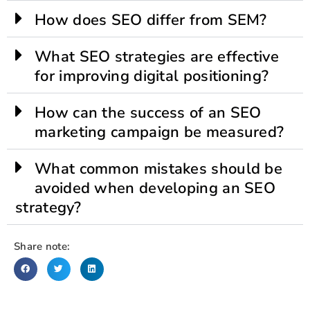
How does SEO differ from SEM?
What SEO strategies are effective
for improving digital positioning?
How can the success of an SEO
marketing campaign be measured?
What common mistakes should be
avoided when developing an SEO
strategy?
Share note: