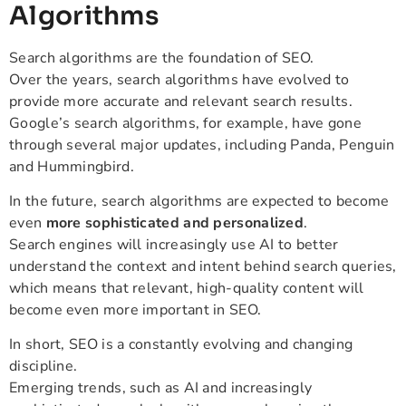
Algorithms
Search algorithms are the foundation of SEO.
Over the years, search algorithms have evolved to
provide more accurate and relevant search results.
Google’s search algorithms, for example, have gone
through several major updates, including Panda, Penguin
and Hummingbird.
In the future, search algorithms are expected to become
even
more sophisticated and personalized
.
Search engines will increasingly use AI to better
understand the context and intent behind search queries,
which means that relevant, high-quality content will
become even more important in SEO.
In short, SEO is a constantly evolving and changing
discipline.
Emerging trends, such as AI and increasingly