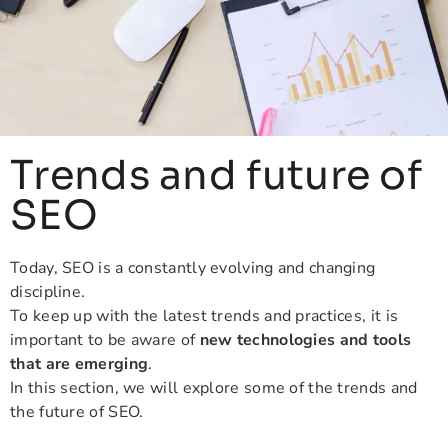
Trends and future of
SEO
Today, SEO is a constantly evolving and changing
discipline.
To keep up with the latest trends and practices, it is
important to be aware of
new technologies and tools
that are emerging
.
In this section, we will explore some of the trends and
the future of SEO.