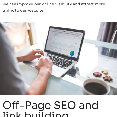
we can improve our online visibility and attract more
traffic to our website.
Off-Page SEO and
link building