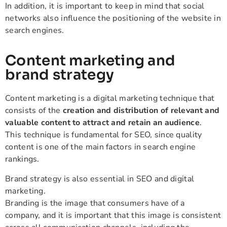
In addition, it is important to keep in mind that social
networks also influence the positioning of the website in
search engines.
Content marketing and
brand strategy
Content marketing is a digital marketing technique that
consists of the
creation and distribution of relevant and
valuable content to attract and retain an audience
.
This technique is fundamental for SEO, since quality
content is one of the main factors in search engine
rankings.
Brand strategy is also essential in SEO and digital
marketing.
Branding is the image that consumers have of a
company, and it is important that this image is consistent