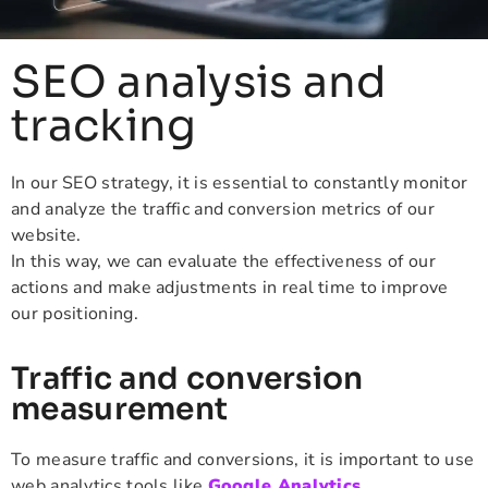
SEO analysis and
tracking
In our SEO strategy, it is essential to constantly monitor
and analyze the traffic and conversion metrics of our
website.
In this way, we can evaluate the effectiveness of our
actions and make adjustments in real time to improve
our positioning.
Traffic and conversion
measurement
To measure traffic and conversions, it is important to use
web analytics tools like
Google Analytics
.