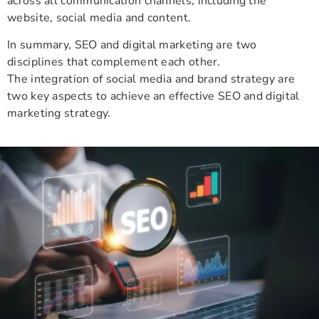
across all communication channels, including the
website, social media and content.
In summary, SEO and digital marketing are two
disciplines that complement each other.
The integration of social media and brand strategy are
two key aspects to achieve an effective SEO and digital
marketing strategy.