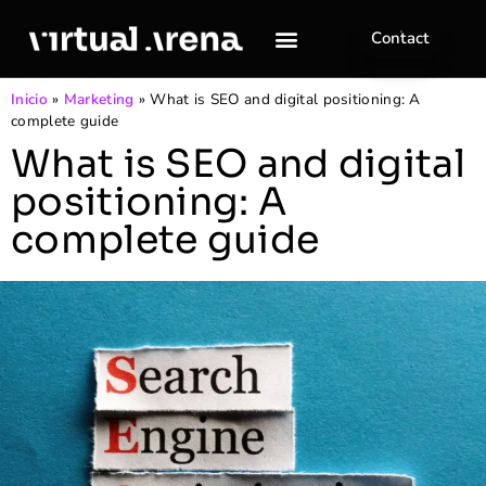
Contact
Inicio
»
Marketing
»
What is SEO and digital positioning: A
complete guide
What is SEO and digital
positioning: A
complete guide