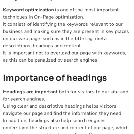
Keyword optimization
is one of the most important
techniques in On-Page optimization.
It consists of identifying the keywords relevant to our
business and making sure they are present in key places
on our web page, such as in the title tag, meta
descriptions, headings and content.
It is important not to overload our page with keywords,
as this can be penalized by search engines.
Importance of headings
Headings are important
both for visitors to our site and
for search engines.
Using clear and descriptive headings helps visitors
navigate our page and find the information they need.
In addition, headings also help search engines
understand the structure and content of our page, which