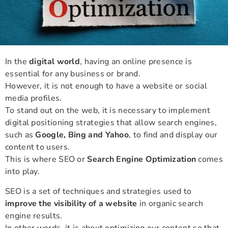
In the
digital world
, having an online presence is
essential for any business or brand.
However, it is not enough to have a website or social
media profiles.
To stand out on the web, it is necessary to implement
digital positioning strategies that allow search engines,
such as
Google, Bing and Yahoo
, to find and display our
content to users.
This is where SEO or
Search Engine Optimization
comes
into play.
SEO is a set of techniques and strategies used to
improve the visibility of a website
in organic search
engine results.
In other words, it is about optimizing our content so that