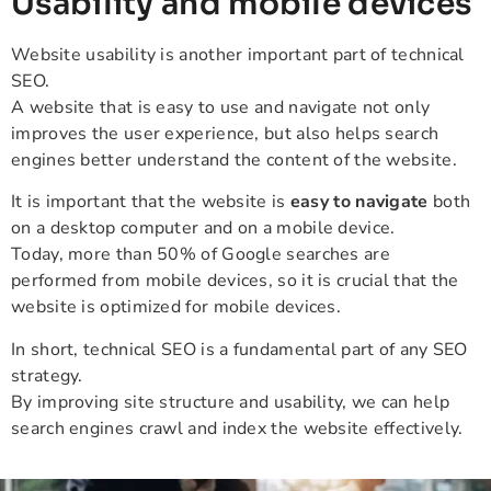
Usability and mobile devices
Website usability is another important part of technical
SEO.
A website that is easy to use and navigate not only
improves the user experience, but also helps search
engines better understand the content of the website.
It is important that the website is
easy to navigate
both
on a desktop computer and on a mobile device.
Today, more than 50% of Google searches are
performed from mobile devices, so it is crucial that the
website is optimized for mobile devices.
In short, technical SEO is a fundamental part of any SEO
strategy.
By improving site structure and usability, we can help
search engines crawl and index the website effectively.