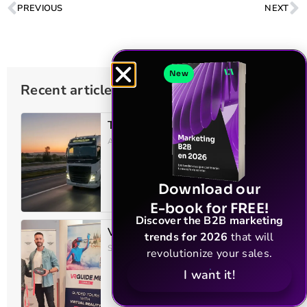
PREVIOUS
NEXT
New
Recent articles
TLH – Transport of heavy loads
April 23, 2026
Download our
E-book for FREE!
Discover the B2B marketing
VR Guide Me
trends for 2026
that will
September 25, 2025
revolutionize your sales.
I want it!