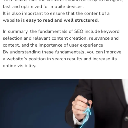
fast and optimized for mobile devices.
It is also important to ensure that the content of a
website is
easy to read and well structured
.
In summary, the fundamentals of SEO include keyword
selection and relevant content creation, relevance and
context, and the importance of user experience.
By understanding these fundamentals, you can improve
a website’s position in search results and increase its
online visibility.