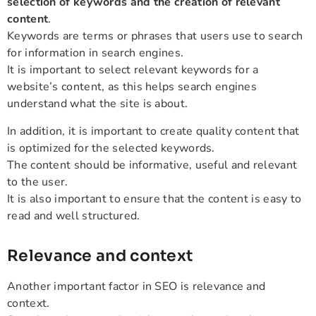
selection of keywords and the creation of relevant
content
.
Keywords are terms or phrases that users use to search
for information in search engines.
It is important to select relevant keywords for a
website’s content, as this helps search engines
understand what the site is about.
In addition, it is important to create quality content that
is optimized for the selected keywords.
The content should be informative, useful and relevant
to the user.
It is also important to ensure that the content is easy to
read and well structured.
Relevance and context
Another important factor in SEO is relevance and
context.