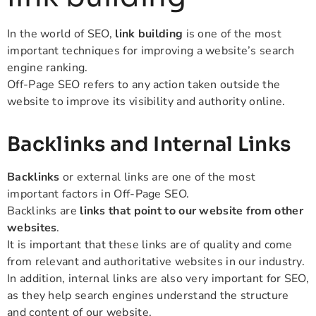
In the world of SEO,
link building
is one of the most
important techniques for improving a website’s search
engine ranking.
Off-Page SEO refers to any action taken outside the
website to improve its visibility and authority online.
Backlinks and Internal Links
Backlinks
or external links are one of the most
important factors in Off-Page SEO.
Backlinks are
links that point to our website from other
websites
.
It is important that these links are of quality and come
from relevant and authoritative websites in our industry.
In addition, internal links are also very important for SEO,
as they help search engines understand the structure
and content of our website.