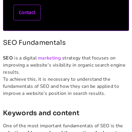
Contact
SEO Fundamentals
SEO
is a digital
marketing
strategy that focuses on
improving a website’s visibility in organic search engine
results.
To achieve this, it is necessary to understand the
fundamentals of SEO and how they can be applied to
improve a website’s position in search results.
Keywords and content
One of the most important fundamentals of SEO is the