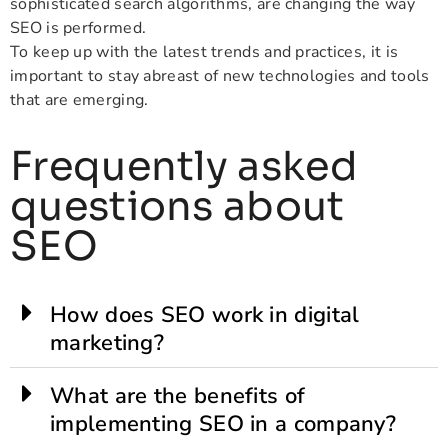
sophisticated search algorithms, are changing the way
SEO is performed.
To keep up with the latest trends and practices, it is
important to stay abreast of new technologies and tools
that are emerging.
Frequently asked
questions about
SEO
How does SEO work in digital
marketing?
What are the benefits of
implementing SEO in a company?