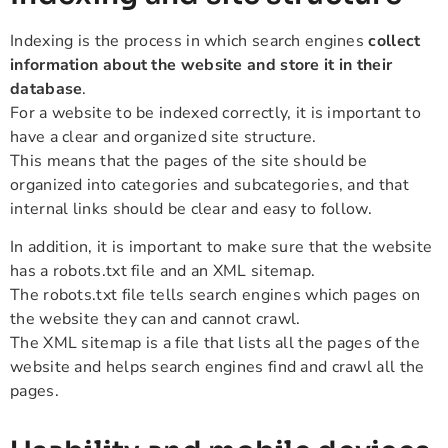
Indexing is the process in which search engines
collect
information about the website and store it in their
database
.
For a website to be indexed correctly, it is important to
have a clear and organized site structure.
This means that the pages of the site should be
organized into categories and subcategories, and that
internal links should be clear and easy to follow.
In addition, it is important to make sure that the website
has a robots.txt file and an XML sitemap.
The robots.txt file tells search engines which pages on
the website they can and cannot crawl.
The XML sitemap is a file that lists all the pages of the
website and helps search engines find and crawl all the
pages.