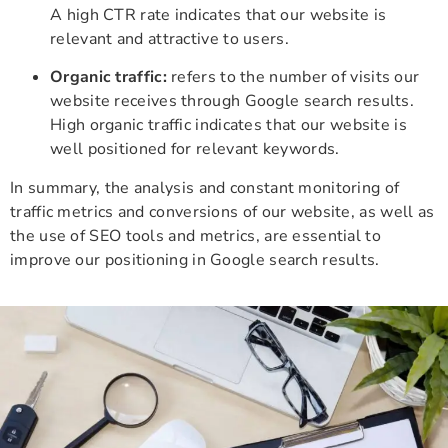
A high CTR rate indicates that our website is
relevant and attractive to users.
Organic traffic:
refers to the number of visits our
website receives through Google search results.
High organic traffic indicates that our website is
well positioned for relevant keywords.
In summary, the analysis and constant monitoring of
traffic metrics and conversions of our website, as well as
the use of SEO tools and metrics, are essential to
improve our positioning in Google search results.