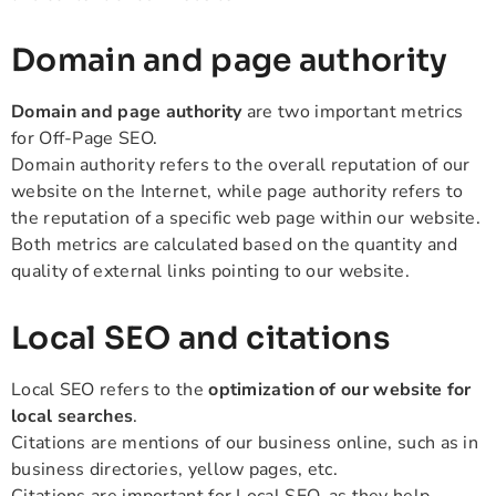
Domain and page authority
Domain and page authority
are two important metrics
for Off-Page SEO.
Domain authority refers to the overall reputation of our
website on the Internet, while page authority refers to
the reputation of a specific web page within our website.
Both metrics are calculated based on the quantity and
quality of external links pointing to our website.
Local SEO and citations
Local SEO refers to the
optimization of our website for
local searches
.
Citations are mentions of our business online, such as in
business directories, yellow pages, etc.
Citations are important for Local SEO, as they help