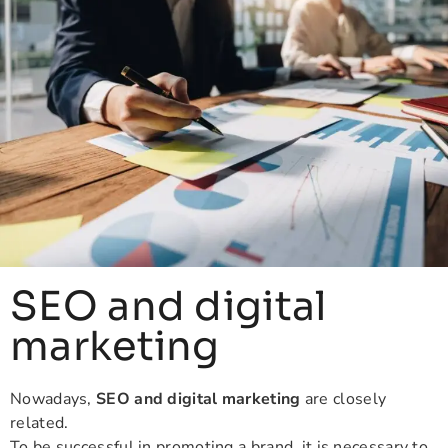
SEO and digital
marketing
Nowadays,
SEO and digital marketing
are closely
related.
To be successful in promoting a brand, it is necessary to