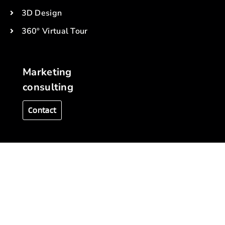
3D Design
360º Virtual Tour
Marketing
consulting
Contact