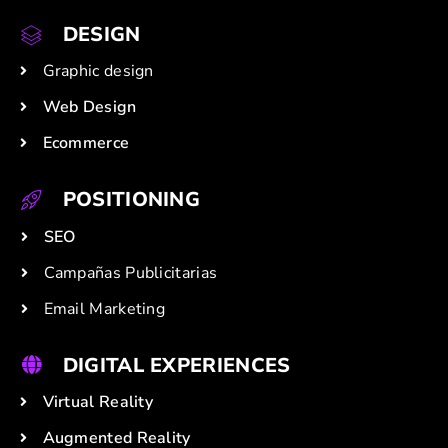
DESIGN
Graphic design
Web Design
Ecommerce
POSITIONING
SEO
Campañas Publicitarias
Email Marketing
DIGITAL EXPERIENCES
Virtual Reality
Augmented Reality